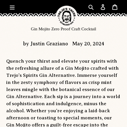
Skip
Search
Log in
Car
to
content
Gin Mojito Zero Proof Craft Cocktail
by Justin Graziano
May 20, 2024
Quench your thirst and elevate your spirits with
the refreshing allure of a Gin Mojito crafted with
Trejo's Spirits Gin Alternative. Immerse yourself
in the zesty symphony of flavors as crisp mint
leaves mingle with the botanical essence of our
Gin Alternative. Each sip is a journey into a world
of sophistication and indulgence, minus the
alcohol. Whether you're enjoying a laid-back
afternoon or toasting to special moments, our
Gin Mojito offers a guilt-free escape into the