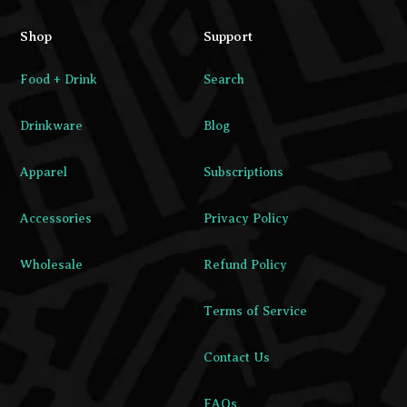
Shop
Support
Food + Drink
Search
Drinkware
Blog
Apparel
Subscriptions
Accessories
Privacy Policy
Wholesale
Refund Policy
Terms of Service
Contact Us
FAQs