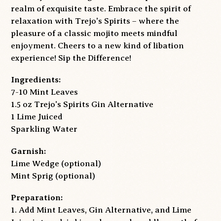
realm of exquisite taste. Embrace the spirit of
relaxation with Trejo's Spirits – where the
pleasure of a classic mojito meets mindful
enjoyment. Cheers to a new kind of libation
experience! Sip the Difference!
Ingredients:
7-10 Mint Leaves
1.5 oz Trejo's Spirits Gin Alternative
1 Lime Juiced
Sparkling Water
Garnish:
Lime Wedge
(optional)
Mint Sprig (optional)
Preparation:
1. Add Mint Leaves, Gin Alternative, and Lime