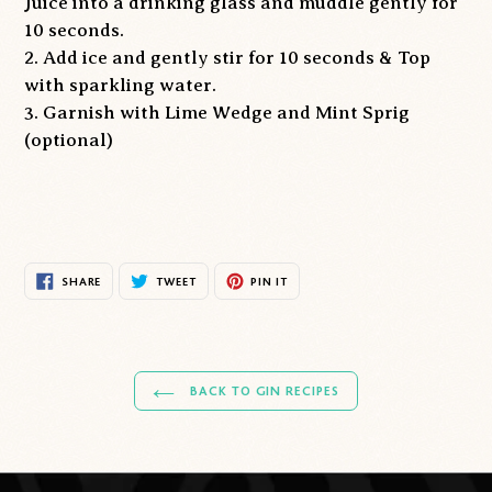
Juice into a drinking glass and muddle gently for
10 seconds.
2. Add ice and gently stir for 10 seconds & Top
with sparkling water.
3. Garnish with Lime Wedge and Mint Sprig
(optional)
SHARE
TWEET
PIN
SHARE
TWEET
PIN IT
ON
ON
ON
FACEBOOK
TWITTER
PINTEREST
BACK TO GIN RECIPES