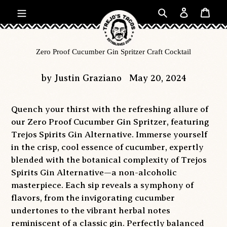
Skip
Search
Log in
Car
to
content
Zero Proof Cucumber Gin Spritzer Craft Cocktail
by Justin Graziano
May 20, 2024
Quench your thirst with the refreshing allure of
our Zero Proof Cucumber Gin Spritzer, featuring
Trejos Spirits Gin Alternative. Immerse yourself
in the crisp, cool essence of cucumber, expertly
blended with the botanical complexity of Trejos
Spirits Gin Alternative—a non-alcoholic
masterpiece. Each sip reveals a symphony of
flavors, from the invigorating cucumber
undertones to the vibrant herbal notes
reminiscent of a classic gin. Perfectly balanced