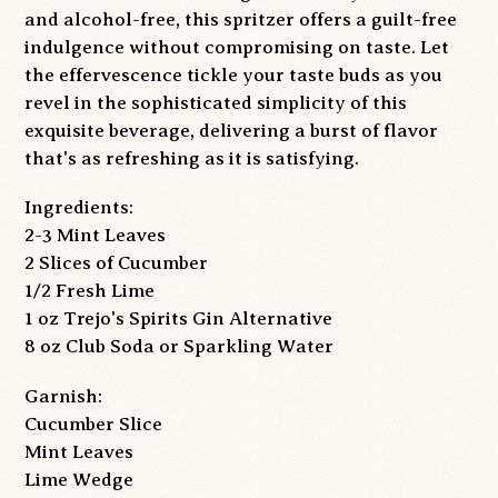
and alcohol-free, this spritzer offers a guilt-free
indulgence without compromising on taste. Let
the effervescence tickle your taste buds as you
revel in the sophisticated simplicity of this
exquisite beverage, delivering a burst of flavor
that's as refreshing as it is satisfying.
Ingredients:
2-3 Mint Leaves
2 Slices of Cucumber
1/2 Fresh Lime
1 oz Trejo's Spirits Gin Alternative
8 oz Club Soda or Sparkling Water
Garnish:
Cucumber Slice
Mint Leaves
Lime Wedge