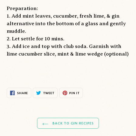
Preparation:
1. Add mint leaves, cucumber, fresh lime, & gin
alternative into the bottom of a glass and gently
muddle.
2. Let settle for 10 mins.
3. Add ice and top with club soda. Garnish with
lime cucumber slice, mint & lime wedge (optional)
SHARE
TWEET
PIN
SHARE
TWEET
PIN IT
ON
ON
ON
FACEBOOK
TWITTER
PINTEREST
BACK TO GIN RECIPES