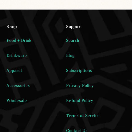
Shop
Support
Food + Drink
Search
Drinkware
Blog
Apparel
Subscriptions
Accessories
Privacy Policy
Wholesale
Refund Policy
Terms of Service
Contact Us